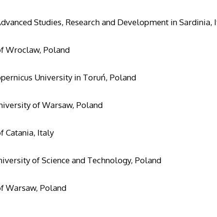
Advanced Studies, Research and Development in Sardinia, I
of Wroclaw, Poland
pernicus University in Toruń, Poland
iversity of Warsaw, Poland
f Catania, Italy
versity of Science and Technology, Poland
of Warsaw, Poland