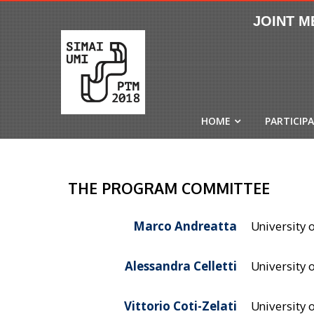
HOME
PARTICIP
THE PROGRAM COMMITTEE
Marco Andreatta
University o
Alessandra Celletti
University 
Vittorio Coti-Zelati
University o