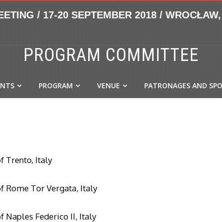
PROGRAM COMMITTEE
ANTS
PROGRAM
VENUE
PATRONAGES AND SP
f Trento, Italy
of Rome Tor Vergata, Italy
f Naples Federico II, Italy