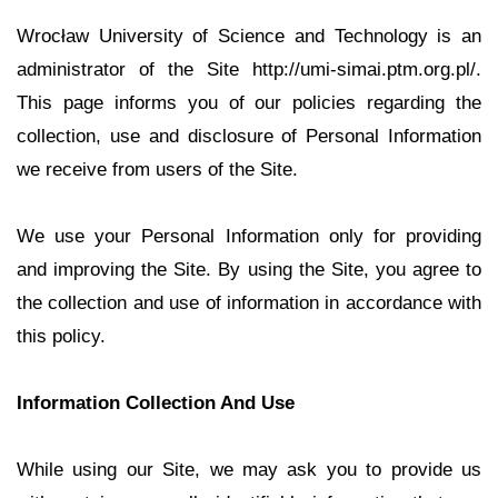
Wrocław University of Science and Technology is an
administrator of the Site http://umi-simai.ptm.org.pl/.
This page informs you of our policies regarding the
collection, use and disclosure of Personal Information
we receive from users of the Site.
We use your Personal Information only for providing
and improving the Site. By using the Site, you agree to
the collection and use of information in accordance with
this policy.
Information Collection And Use
While using our Site, we may ask you to provide us