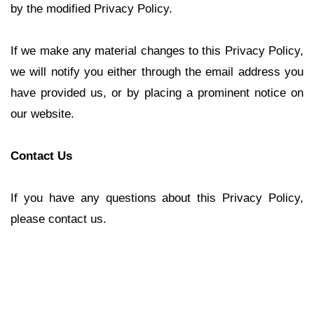
by the modified Privacy Policy.
If we make any material changes to this Privacy Policy,
we will notify you either through the email address you
have provided us, or by placing a prominent notice on
our website.
Contact Us
If you have any questions about this Privacy Policy,
please contact us.