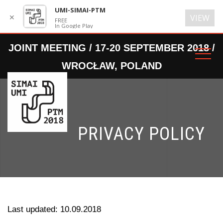
UMI-SIMAI-PTM
✕
VIEW
FREE
In Google Play
PRIVACY POLICY
Last updated: 10.09.2018