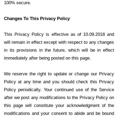
100% secure.
Changes To This Privacy Policy
This Privacy Policy is effective as of 10.09.2018 and
will remain in effect except with respect to any changes
in its provisions in the future, which will be in effect
immediately after being posted on this page.
We reserve the right to update or change our Privacy
Policy at any time and you should check this Privacy
Policy periodically. Your continued use of the Service
after we post any modifications to the Privacy Policy on
this page will constitute your acknowledgment of the
modifications and your consent to abide and be bound