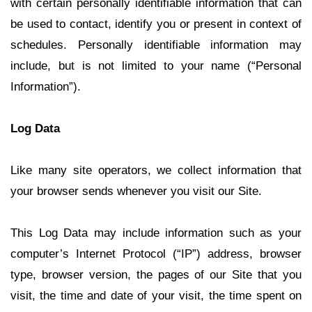
with certain personally identifiable information that can
be used to contact, identify you or present in context of
schedules. Personally identifiable information may
include, but is not limited to your name (“Personal
Information”).
Log Data
Like many site operators, we collect information that
your browser sends whenever you visit our Site.
This Log Data may include information such as your
computer’s Internet Protocol (“IP”) address, browser
type, browser version, the pages of our Site that you
visit, the time and date of your visit, the time spent on