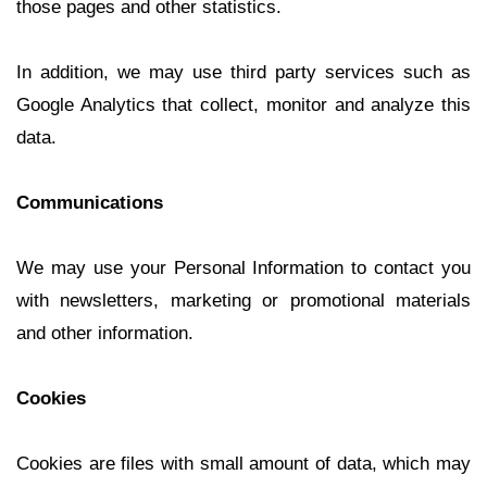
those pages and other statistics.
In addition, we may use third party services such as
Google Analytics that collect, monitor and analyze this
data.
Communications
We may use your Personal Information to contact you
with newsletters, marketing or promotional materials
and other information.
Cookies
Cookies are files with small amount of data, which may