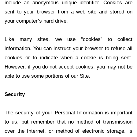
include an anonymous unique identifier. Cookies are
sent to your browser from a web site and stored on
your computer’s hard drive.
Like many sites, we use “cookies” to collect
information. You can instruct your browser to refuse all
cookies or to indicate when a cookie is being sent.
However, if you do not accept cookies, you may not be
able to use some portions of our Site.
Security
The security of your Personal Information is important
to us, but remember that no method of transmission
over the Internet, or method of electronic storage, is