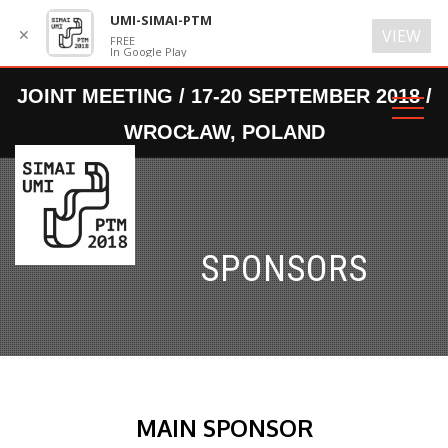
UMI-SIMAI-PTM
✕
VIEW
FREE
In Google Play
SPONSORS
MAIN SPONSOR