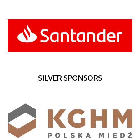
SILVER SPONSORS