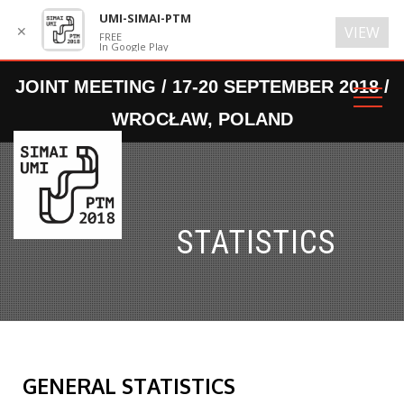
UMI-SIMAI-PTM
✕
VIEW
FREE
In Google Play
STATISTICS
GENERAL STATISTICS